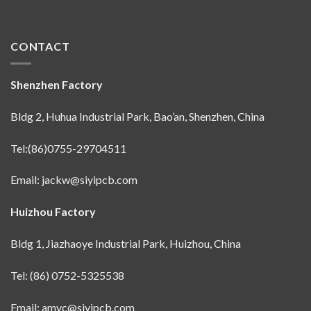
CONTACT
Shenzhen Factory
Bldg 2, Huhua Industrial Park, Bao’an, Shenzhen, China
Tel:(86)0755-29704511
Email:
jackw@siyipcb.com
Huizhou Factory
Bldg 1, Jiazhaoye Industrial Park, Huizhou, China
Tel: (86) 0752-5325538
Email:
amyc@siyipcb.com