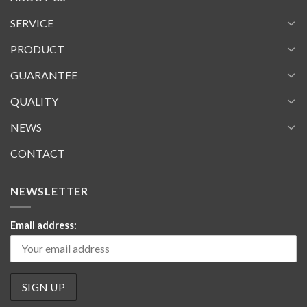
SERVICE
PRODUCT
GUARANTEE
QUALITY
NEWS
CONTACT
NEWSLETTER
Email address: