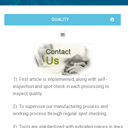
QUALITY
1) First article is implemented, along with self-
inspection and spot check in each processing to
inspect quality.
2) To supervise our manufacturing process and
working process through regular spot checking.
3) Tools are stardardized with indicated places in lines