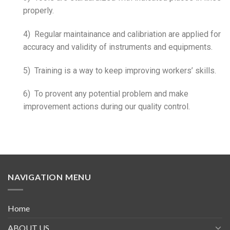
properly.
4) Regular maintainance and calibriation are applied for
accuracy and validity of instruments and equipments.
5) Training is a way to keep improving workers’ skills.
6) To provent any potential problem and make
improvement actions during our quality control.
NAVIGATION MENU
Home
ABOUT US