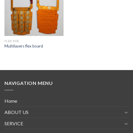
FLEX PCB
Multilayers flex board
NAVIGATION MENU
Home
ABOUT US
SERVICE