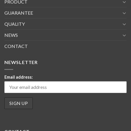
PRODUCT
GUARANTEE
QUALITY
NEWS
CONTACT
NEWSLETTER
Email address: