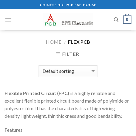
Skip
CHINESE HDI PCB FAB HOUSE
to
content
0
HOME
FLEX PCB
/
FILTER
Flexible Printed Circuit (FPC)
is a highly reliable and
excellent flexible printed circuit board made of polyimide or
polyester film. It has the characteristics of high wiring
density, light weight, thin thickness and good bendability.
Features