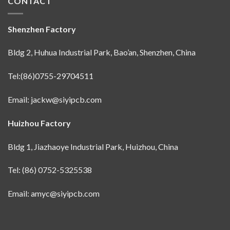
CONTACT
Shenzhen Factory
Bldg 2, Huhua Industrial Park, Bao’an, Shenzhen, China
Tel:(86)0755-29704511
Email:
jackw@siyipcb.com
Huizhou Factory
Bldg 1, Jiazhaoye Industrial Park, Huizhou, China
Tel: (86) 0752-5325538
Email:
amyc@siyipcb.com