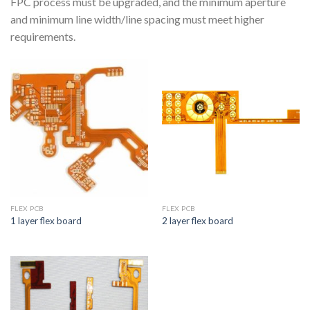
FPC process must be upgraded, and the minimum aperture
and minimum line width/line spacing must meet higher
requirements.
FLEX PCB
FLEX PCB
1 layer flex board
2 layer flex board