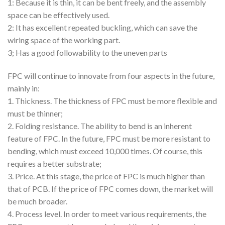
1: Because it is thin, it can be bent freely, and the assembly
space can be effectively used.
2: It has excellent repeated buckling, which can save the
wiring space of the working part.
3; Has a good followability to the uneven parts
FPC will continue to innovate from four aspects in the future,
mainly in:
1. Thickness. The thickness of FPC must be more flexible and
must be thinner;
2. Folding resistance. The ability to bend is an inherent
feature of FPC. In the future, FPC must be more resistant to
bending, which must exceed 10,000 times. Of course, this
requires a better substrate;
3. Price. At this stage, the price of FPC is much higher than
that of PCB. If the price of FPC comes down, the market will
be much broader.
4. Process level. In order to meet various requirements, the