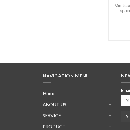
Min trac
space
NAVIGATION MENU
NE
Emai
Home
ABOUT US
SERVICE
PRODUCT