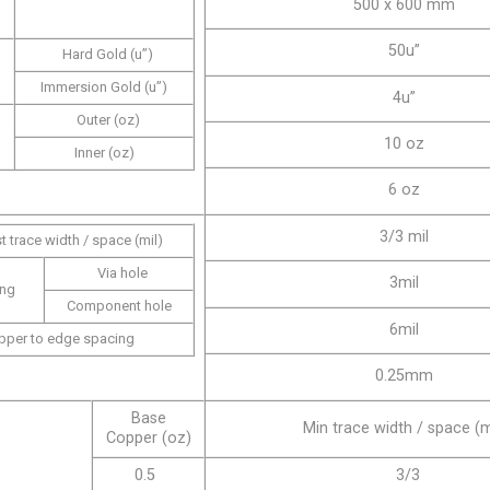
500 x 600 mm
50u”
Hard Gold (u”)
Immersion Gold (u”)
4u”
Outer (oz)
10 oz
Inner (oz)
6 oz
3/3 mil
t trace width / space (mil)
Via hole
3mil
ing
Component hole
6mil
pper to edge spacing
0.25mm
Base
Min trace width / space (m
Copper (oz)
0.5
3/3