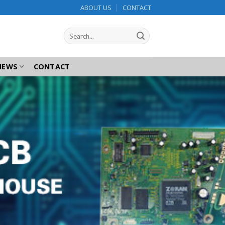
ABOUT US
CONTACT
NEWS
CONTACT