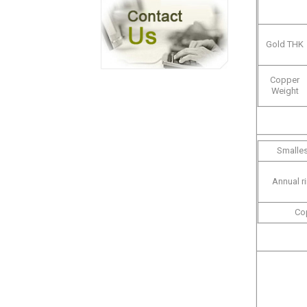
Gold THK
Copper
Weight
Smalles
Annual r
Co