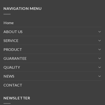
NAVIGATION MENU
Home
ABOUT US
SERVICE
PRODUCT
GUARANTEE
QUALITY
NEWS
CONTACT
NEWSLETTER