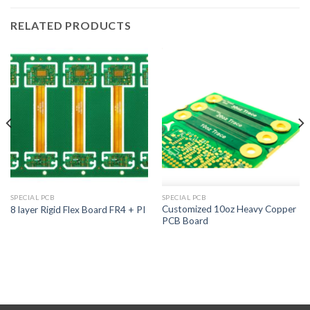
RELATED PRODUCTS
SPECIAL PCB
SPECIAL PCB
Customized 10oz Heavy Copper
8 layer Rigid Flex Board FR4 + PI
PCB Board