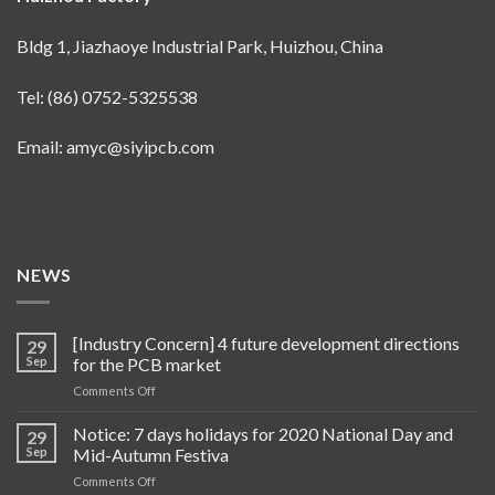
Bldg 1, Jiazhaoye Industrial Park, Huizhou, China
Tel: (86) 0752-5325538
Email:
amyc@siyipcb.com
NEWS
[Industry Concern] 4 future development directions
29
Sep
for the PCB market
on
Comments Off
[Industry
Concern]
Notice: 7 days holidays for 2020 National Day and
29
4
Sep
Mid-Autumn Festiva
future
on
Comments Off
development