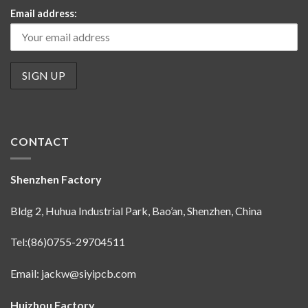
Email address:
CONTACT
Shenzhen Factory
Bldg 2, Huhua Industrial Park, Bao’an, Shenzhen, China
Tel:(86)0755-29704511
Email:
jackw@siyipcb.com
Huizhou Factory