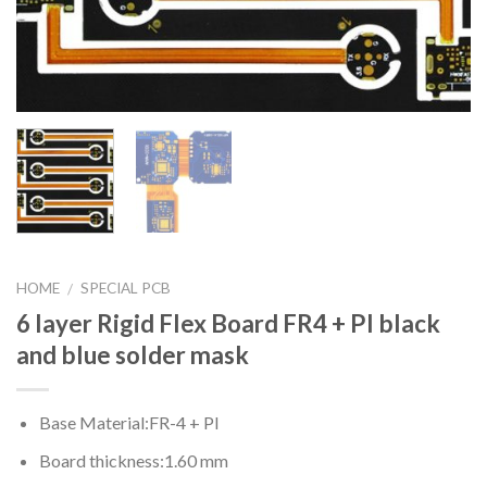
HOME
SPECIAL PCB
/
6 layer Rigid Flex Board FR4 + PI black
and blue solder mask
Base Material:FR-4 + PI
Board thickness:1.60 mm