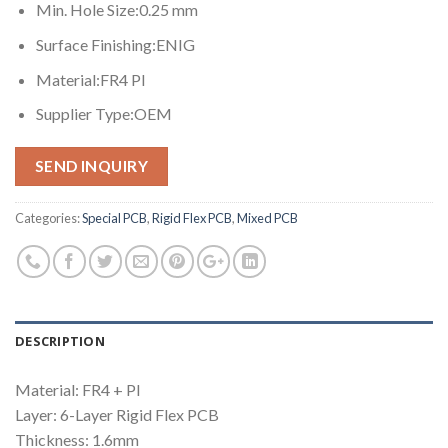
Min. Hole Size:0.25 mm
Surface Finishing:ENIG
Material:FR4 PI
Supplier Type:OEM
SEND INQUIRY
Categories:
Special PCB
,
Rigid Flex PCB
,
Mixed PCB
DESCRIPTION
Material: FR4 + PI
Layer: 6-Layer Rigid Flex PCB
Thickness: 1.6mm