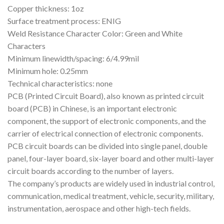
Copper thickness: 1oz
Surface treatment process: ENIG
Weld Resistance Character Color: Green and White
Characters
Minimum linewidth/spacing: 6/4.99mil
Minimum hole: 0.25mm
Technical characteristics: none
PCB (Printed Circuit Board), also known as printed circuit
board (PCB) in Chinese, is an important electronic
component, the support of electronic components, and the
carrier of electrical connection of electronic components.
PCB circuit boards can be divided into single panel, double
panel, four-layer board, six-layer board and other multi-layer
circuit boards according to the number of layers.
The company’s products are widely used in industrial control,
communication, medical treatment, vehicle, security, military,
instrumentation, aerospace and other high-tech fields.